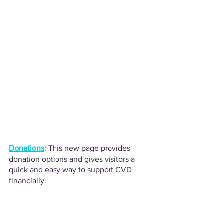
Donations
:
This new page provides 
donation options and gives visitors a 
quick and easy way to support CVD 
financially. 