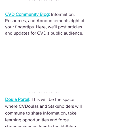
CVD Community Blog
:
Information, 
Resources, and Announcements right at 
your fingertips. Here, we'll post articles 
and updates for CVD's public audience.
Doula Portal
: 
This will be the space 
where CVDoulas and Stakeholders will 
commune to share information, take 
learning opportunities and forge 
stronger connections in the birthing 