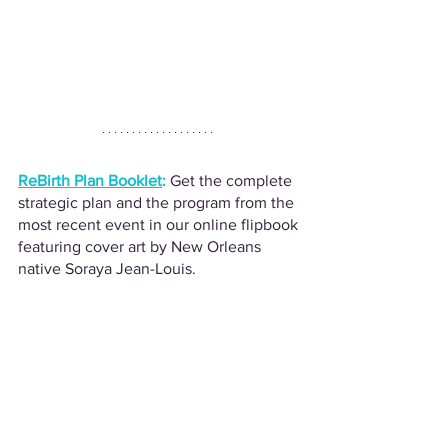
ReBirth Plan Booklet
:
Get the complete 
strategic plan and the program from the 
most recent event in our online flipbook 
featuring cover art by New Orleans 
native Soraya Jean-Louis.