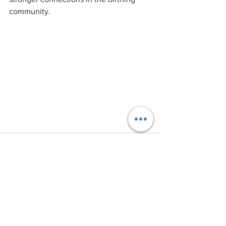
community.
See All
Recent Posts