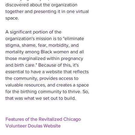
discovered about the organization 
together and presenting it in one virtual 
space.
A significant portion of the 
organization's mission is to "eliminate 
stigma, shame, fear, morbidity, and 
mortality among Black women and all 
those marginalized within pregnancy 
and birth care." Because of this, it's 
essential to have a website that reflects 
the community, provides access to 
valuable resources, and creates a space 
for the birthing community to thrive. So, 
that was what we set out to build.
Features of the Revitalized Chicago 
Volunteer Doulas Website