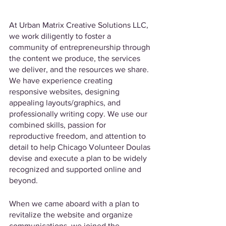
At Urban Matrix Creative Solutions LLC, 
we work diligently to foster a 
community of entrepreneurship through 
the content we produce, the services 
we deliver, and the resources we share. 
We have experience creating 
responsive websites, designing 
appealing layouts/graphics, and 
professionally writing copy. We use our 
combined skills, passion for 
reproductive freedom, and attention to 
detail to help Chicago Volunteer Doulas 
devise and execute a plan to be widely 
recognized and supported online and 
beyond.
When we came aboard with a plan to 
revitalize the website and organize 
communications, we joined the 