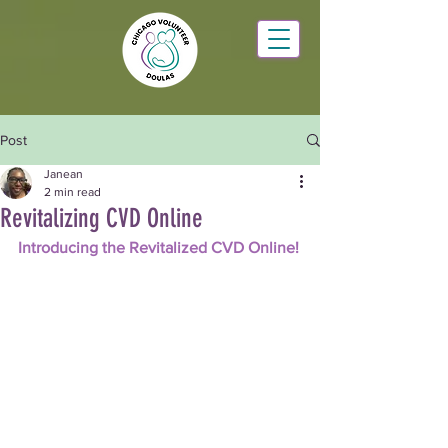
Post
Janean
2 min read
Revitalizing CVD Online
Introducing the Revitalized CVD Online!