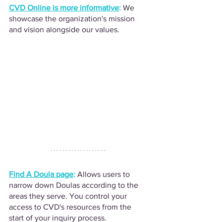
CVD Online is more informative
:
We 
showcase the organization's mission 
and vision alongside our values.
Find A Doula page
:
Allows users to 
narrow down Doulas according to the 
areas they serve. You control your 
access to CVD's resources from the 
start of your inquiry process.