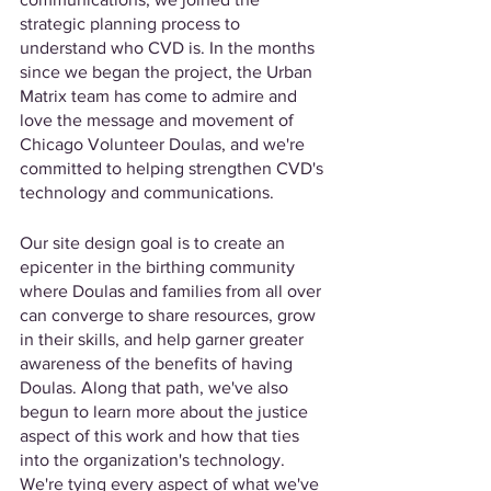
strategic planning process to 
understand who CVD is. In the months 
since we began the project, the Urban 
Matrix team has come to admire and 
love the message and movement of 
Chicago Volunteer Doulas, and we're 
committed to helping strengthen CVD's 
technology and communications. 
Our site design goal is to create an 
epicenter in the birthing community 
where Doulas and families from all over 
can converge to share resources, grow 
in their skills, and help garner greater 
awareness of the benefits of having 
Doulas. Along that path, we've also 
begun to learn more about the justice 
aspect of this work and how that ties 
into the organization's technology. 
We're tying every aspect of what we've 