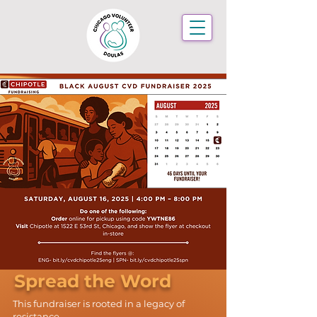
Spread the Word
This fundraiser is rooted in a legacy of
resistance.