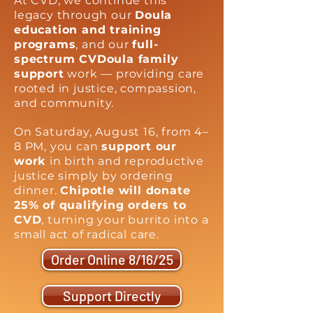
At CVD, we continue this
legacy through our
Doula
education and training
programs
, and our
full-
spectrum CVDoula family
support
work — providing care
rooted in justice, compassion,
and community.
On Saturday, August 16, from 4–
8 PM, you can
support our
work
in birth and reproductive
justice simply by ordering
dinner.
Chipotle will donate
25% of qualifying orders to
CVD
, turning your burrito into a
small act of radical care.
Order Online 8/16/25
Support Directly