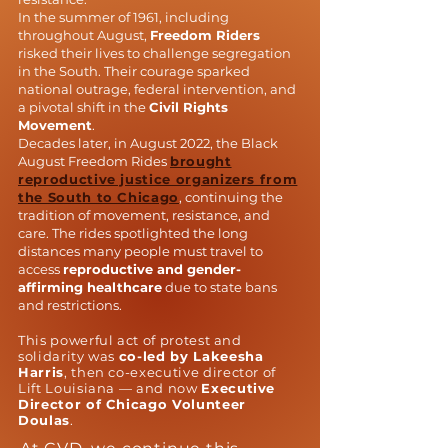
In the summer of 1961, including
throughout August,
Freedom Riders
risked their lives to challenge segregation
in the South. Their courage sparked
national outrage, federal intervention, and
a pivotal shift in the
Civil Rights
Movement
.
Decades later, in August 2022, the Black
August Freedom Rides
brought
reproductive justice organizers from
the South to Chicago
, continuing the
tradition of movement, resistance, and
care. The rides spotlighted the long
distances many people must travel to
access
reproductive and gender-
affirming healthcare
due to state bans
and restrictions.
This powerful act of protest and
solidarity was
co-led by Lakeesha
Harris
, then co-executive director of
Lift Louisiana — and now
Executive
Director of Chicago Volunteer
Doulas
.