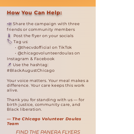
How You Can Help:
📣
Share the campaign with three
friends or community members
📱
Post the flyer on your socials
🏷️
Tag us:
• @thecvdofficial on TikTok
• @chicagovolunteerdoulas on
Instagram & Facebook
📌
Use the hashtag:
#BlackAugustChicago
Your voice matters. Your meal makes a
difference. Your care keeps this work
alive.
Thank you for standing with us — for
birth justice, community care, and
Black liberation.
— The Chicago Volunteer Doulas
Team
FIND THE PANERA FLYERS