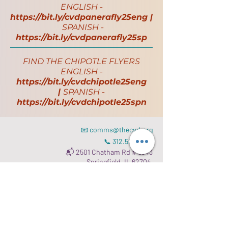
ENGLISH -
https://bit.ly/cvdpanerafly25eng
|
SPANISH -
https://bit.ly/cvdpanerafly25sp
FIND THE CHIPOTLE FLYERS
ENGLISH -
https://bit.ly/cvdchipotle25eng
|
SPANISH -
https://bit.ly/cvdchipotle25spn
📧
comms@thecvd.org
📞
312.523.3827
📬 2501 Chatham Rd # 8343
Springfield, IL 62704
Read our
Gift Acceptance Policy
.