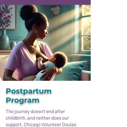
Postpartum
Program
The journey doesn't end after
childbirth, and neither does our
support. Chicago Volunteer Doulas