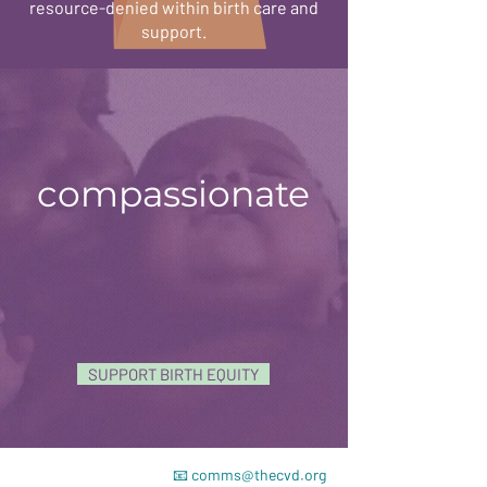
resource-denied within birth care and
support.
compassionate
SUPPORT BIRTH EQUITY
📧
comms@thecvd.org