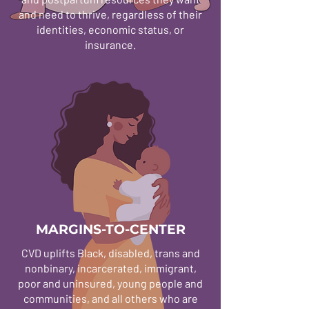
and need to thrive, regardless of their
identities, economic status, or
insurance.
MARGINS-TO-CENTER
CVD uplifts Black, disabled, trans and
nonbinary, incarcerated, immigrant,
poor and uninsured, young people and
communities, and all others who are