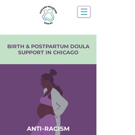
BIRTH & POSTPARTUM DOULA
SUPPORT IN CHICAGO
ANTI-RACISM