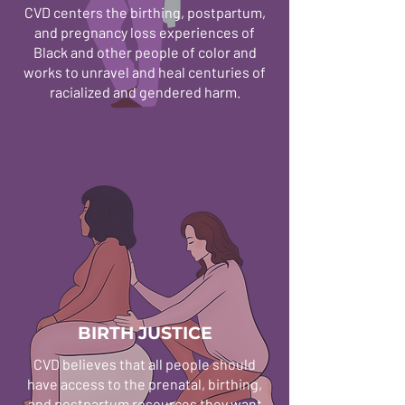
CVD centers the birthing, postpartum,
and pregnancy loss experiences of
Black and other people of color and
works to unravel and heal centuries of
racialized and gendered harm.
BIRTH JUSTICE
CVD believes that all people should
have access to the prenatal, birthing,
and postpartum resources they want