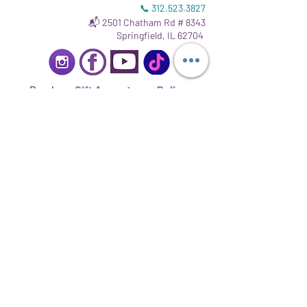
📞
312.523.3827
📬 2501 Chatham Rd # 8343
Springfield, IL 62704
Read our
Gift Acceptance Policy
.
Sign up to stay informed.