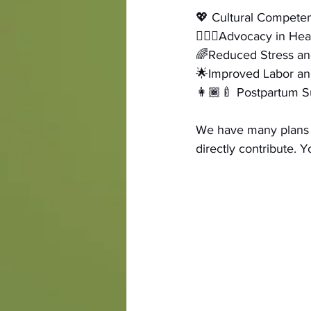
💖 Cultural Compete
🧑🏾‍⚕️Advocacy in He
🌈Reduced Stress an
🌟Improved Labor an
👩🏾‍🍼 Postpartum S
We have many plans f
directly contribute. 