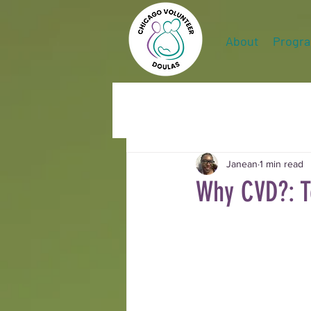
About
Progr
Janean
1 min read
Why CVD?: T