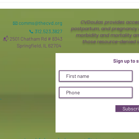
CVDoulas provides access
📧
comms@thecvd.org
postpartum, and pregnancy l
📞 312.523.3827
morbidity and mortality a
📬 2501 Chatham Rd # 8343
those resource-denied i
Springfield, IL 62704
Sign up to 
.
Subscr