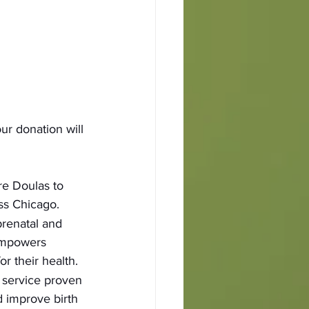
r donation will 
e Doulas to 
ss Chicago.
prenatal and 
empowers 
or their health.
a service proven 
 improve birth 