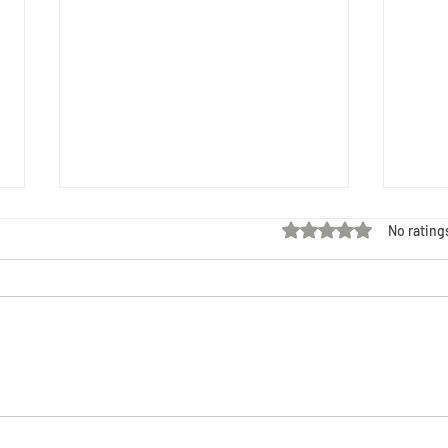
Rated 0 out of 5 stars
No rating
Black Maternal Health Week: HIV,
Black 
Criminalization, and Our Right to Choose
Resour