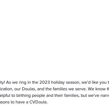
! As we ring in the 2023 holiday season, we'd like you 
nization, our Doulas, and the families we serve. We know 
lpful to birthing people and their families, but we've nar
asons to have a CVDoula. 