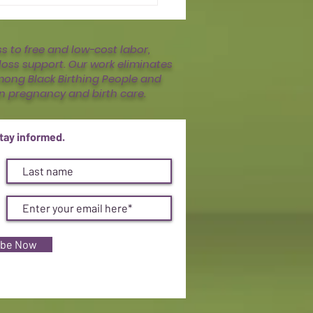
 to free and low-cost labor,
oss support. Our work eliminates
mong Black Birthing People and
n pregnancy and birth care.
stay informed.
ibe Now