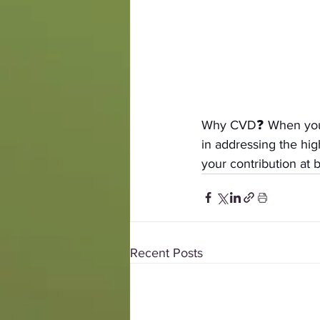
Why CVD❓ When you gi
in addressing the hi
your contribution at 
b
Recent Posts