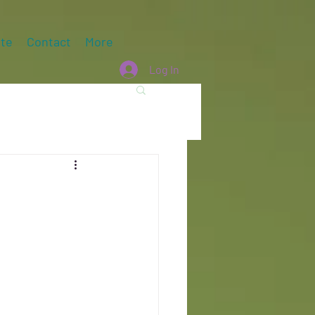
te
Contact
More
Log In