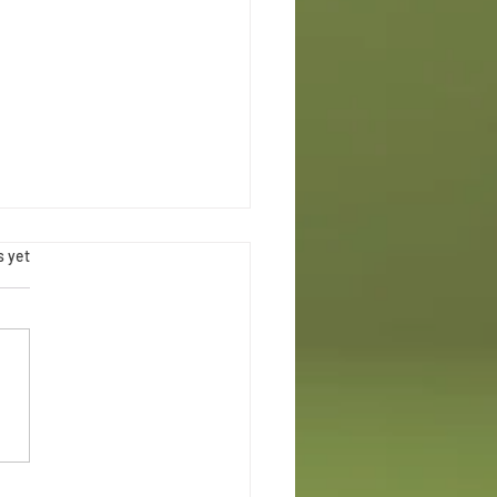
.
s yet
Maternal Health Week Chicago
ce Swap | Rooted in Justice & Joy