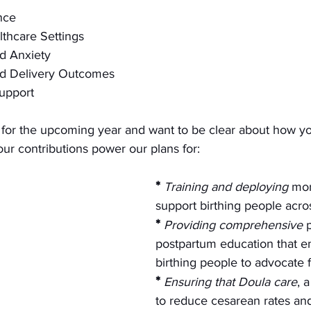
nce
althcare Settings
d Anxiety
d Delivery Outcomes
upport
or the upcoming year and want to be clear about how you
Your contributions power our plans for:
*
Training and deploying
 mor
support birthing people acro
*
Providing comprehensive
 
postpartum education that 
birthing people to advocate f
*
Ensuring that Doula care
, 
to reduce cesarean rates and