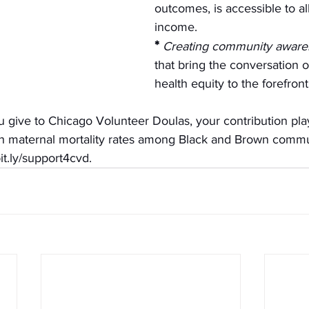
outcomes, is accessible to all
income.
*
Creating community aware
that bring the conversation o
health equity to the forefront
ve to Chicago Volunteer Doulas, your contribution plays
gh maternal mortality rates among Black and Brown commu
it.ly/support4cvd
. 