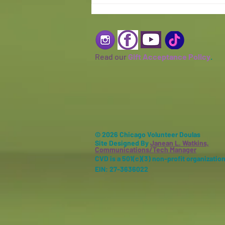
Read our
Gift Acceptance Policy
.
© 2026 Chicago Volunteer Doulas
Site Designed By
Janean L. Watkins,
Communications/Tech Manager
CVD is a 501(c)(3) non-profit organization
EIN: 27-3636022