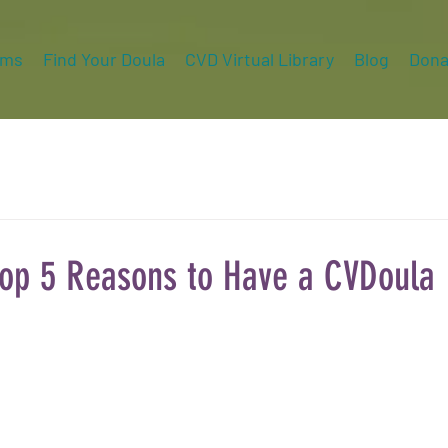
ams
Find Your Doula
CVD Virtual Library
Blog
Dona
op 5 Reasons to Have a CVDoula