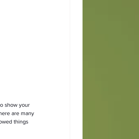
to show your 
there are many 
rowed things 