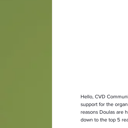
Hello, CVD Community
support for the orga
reasons Doulas are he
down to the top 5 re