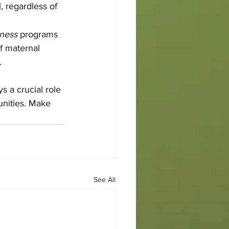
, regardless of 
ness 
programs 
f maternal 
.
 a crucial role 
nities. Make 
See All