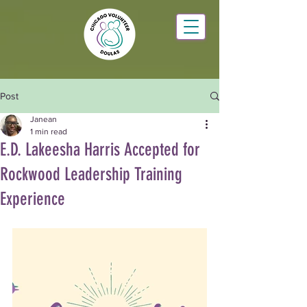
Post
Janean
1 min read
E.D. Lakeesha Harris Accepted for
Rockwood Leadership Training
Experience