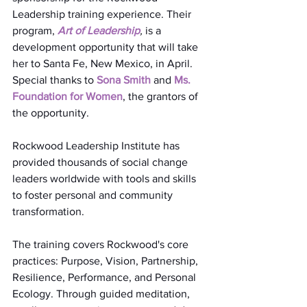
Leadership training experience. Their 
program, 
Art of Leadership
,
 is a 
development opportunity that will take 
her to Santa Fe, New Mexico, in April. 
Special thanks to 
Sona Smith
 and 
Ms. 
Foundation for Women
, the grantors of 
the opportunity.
Rockwood Leadership Institute has 
provided thousands of social change 
leaders worldwide with tools and skills 
to foster personal and community 
transformation.
The training covers Rockwood's core 
practices: Purpose, Vision, Partnership, 
Resilience, Performance, and Personal 
Ecology. Through guided meditation, 