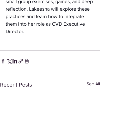
small group exercises, games, and deep 
reflection, Lakeesha will explore these 
practices and learn how to integrate 
them into her role as CVD Executive 
Director.
See All
Recent Posts