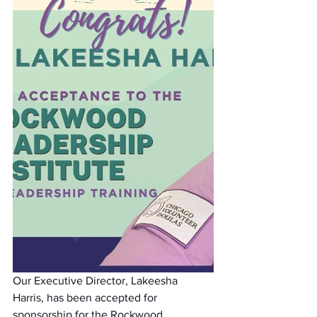
Our Executive Director, Lakeesha 
Harris, has been accepted for 
sponsorship for the Rockwood 