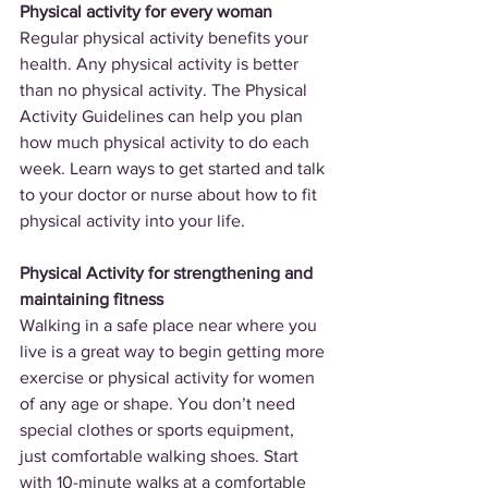
Physical activity for every woman
Regular physical activity benefits your 
health. Any physical activity is better 
than no physical activity. The Physical 
Activity Guidelines can help you plan 
how much physical activity to do each 
week. Learn ways to get started and talk 
to your doctor or nurse about how to fit 
physical activity into your life.
Physical Activity for strengthening and 
maintaining fitness
Walking in a safe place near where you 
live is a great way to begin getting more 
exercise or physical activity for women 
of any age or shape. You don’t need 
special clothes or sports equipment, 
just comfortable walking shoes. Start 
with 10-minute walks at a comfortable 