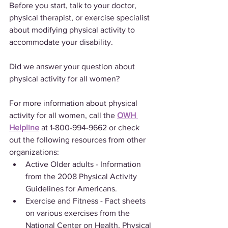
Before you start, talk to your doctor, 
physical therapist, or exercise specialist 
about modifying physical activity to 
accommodate your disability.
Did we answer your question about 
physical activity for all women?
For more information about physical 
activity for all women, call the 
OWH 
Helpline
 at 1-800-994-9662 or check 
out the following resources from other 
organizations:
Active Older adults - Information 
from the 2008 Physical Activity 
Guidelines for Americans.
Exercise and Fitness - Fact sheets 
on various exercises from the 
National Center on Health, Physical 