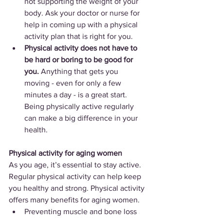
not supporting the weight of your 
body. Ask your doctor or nurse for 
help in coming up with a physical 
activity plan that is right for you.
Physical activity does not have to 
be hard or boring to be good for 
you.
 Anything that gets you 
moving - even for only a few 
minutes a day - is a great start. 
Being physically active regularly 
can make a big difference in your 
health.
Physical activity for aging women
As you age, it’s essential to stay active. 
Regular physical activity can help keep 
you healthy and strong. Physical activity 
offers many benefits for aging women.
Preventing muscle and bone loss