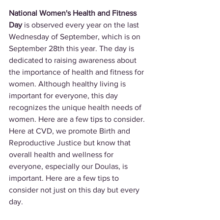
National Women's Health and Fitness 
Day
 is observed every year on the last 
Wednesday of September, which is on 
September 28th this year. The day is 
dedicated to raising awareness about 
the importance of health and fitness for 
women. Although healthy living is 
important for everyone, this day 
recognizes the unique health needs of 
women. Here are a few tips to consider. 
Here at CVD, we promote Birth and 
Reproductive Justice but know that 
overall health and wellness for 
everyone, especially our Doulas, is 
important. Here are a few tips to 
consider not just on this day but every 
day.