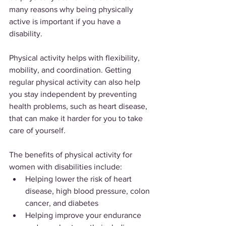
many reasons why being physically 
active is important if you have a 
disability.
Physical activity helps with flexibility, 
mobility, and coordination. Getting 
regular physical activity can also help 
you stay independent by preventing 
health problems, such as heart disease, 
that can make it harder for you to take 
care of yourself.
The benefits of physical activity for 
women with disabilities include:
Helping lower the risk of heart 
disease, high blood pressure, colon 
cancer, and diabetes
Helping improve your endurance 