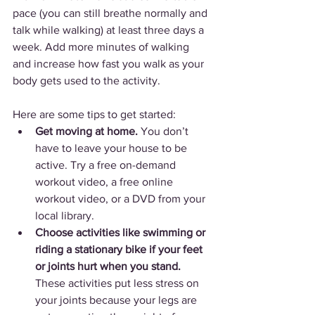
pace (you can still breathe normally and 
talk while walking) at least three days a 
week. Add more minutes of walking 
and increase how fast you walk as your 
body gets used to the activity.
Here are some tips to get started:
Get moving at home.
 You don’t 
have to leave your house to be 
active. Try a free on-demand 
workout video, a free online 
workout video, or a DVD from your 
local library.
Choose activities like swimming or 
riding a stationary bike if your feet 
or joints hurt when you stand. 
These activities put less stress on 
your joints because your legs are 