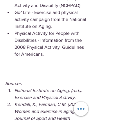
Activity and Disability (NCHPAD).
Go4Life - Exercise and physical 
activity campaign from the National 
Institute on Aging.
Physical Activity for People with 
Disabilities - Information from the 
2008 Physical Activity  Guidelines 
for Americans.
Sources
National Institute on Aging. (n.d.). 
Exercise and Physical Activity.
Kendall, K., Fairman, C.M. (2014). 
Women and exercise in aging. 
Journal of Sport and Health 
Science; 3(3):170-178.