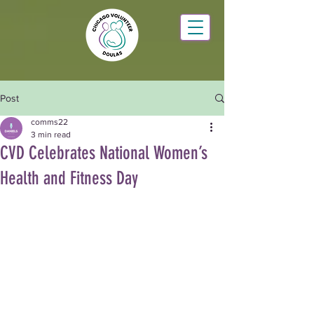
Post
comms22
3 min read
CVD Celebrates National Women’s
Health and Fitness Day