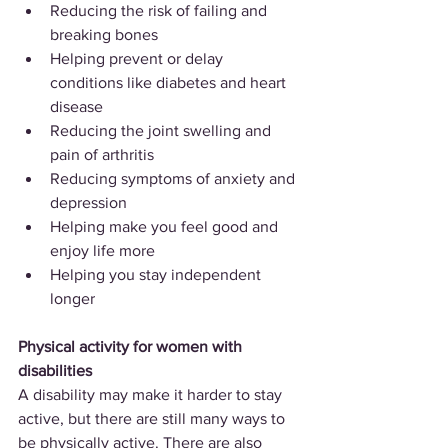
Reducing the risk of failing and 
breaking bones
Helping prevent or delay 
conditions like diabetes and heart 
disease
Reducing the joint swelling and 
pain of arthritis
Reducing symptoms of anxiety and 
depression
Helping make you feel good and 
enjoy life more
Helping you stay independent 
longer
Physical activity for women with 
disabilities
A disability may make it harder to stay 
active, but there are still many ways to 
be physically active. There are also 