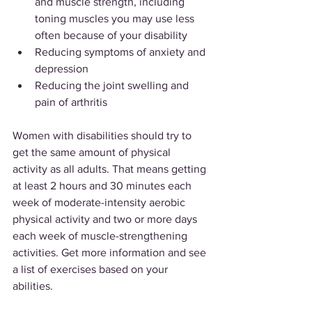
and muscle strength, including 
toning muscles you may use less 
often because of your disability
Reducing symptoms of anxiety and 
depression
Reducing the joint swelling and 
pain of arthritis
Women with disabilities should try to 
get the same amount of physical 
activity as all adults. That means getting 
at least 2 hours and 30 minutes each 
week of moderate-intensity aerobic 
physical activity and two or more days 
each week of muscle-strengthening 
activities. Get more information and see 
a list of exercises based on your 
abilities.