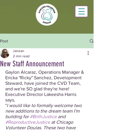
Post
Janean
2 min read
New Staff Announcement
Gaylon Alcaraz, Operations Manager & 
Ericka "Ricky" Sanchez, Development 
Steward, have joined the CVD Team, 
and we're SO glad they're here! 
Executive Director Lakeesha Harris 
says, 
"
I would like to formally welcome two 
new additions to the dream team I'm 
building for 
#BirthJustice
 and 
#ReproductiveJustice
 at Chicago 
Volunteer Doulas. These two have 