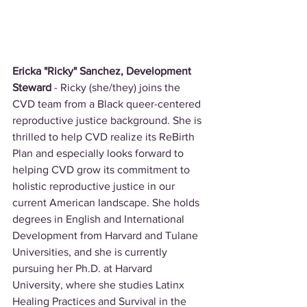
Ericka "Ricky" Sanchez, Development 
Steward 
- Ricky (she/they) joins the 
CVD team from a Black queer-centered 
reproductive justice background. She is 
thrilled to help CVD realize its ReBirth 
Plan and especially looks forward to 
helping CVD grow its commitment to 
holistic reproductive justice in our 
current American landscape. She holds 
degrees in English and International 
Development from Harvard and Tulane 
Universities, and she is currently 
pursuing her Ph.D. at Harvard 
University, where she studies Latinx 
Healing Practices and Survival in the 