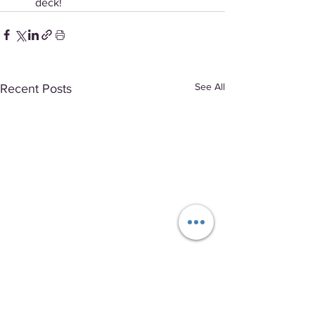
deck!
See All
Recent Posts