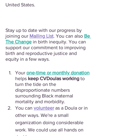
United States.
Stay up to date with our progress by 
joining our 
Mailing List
. You can also 
Be 
The Change
 in birth inequity. You can 
support our commitment to improving 
birth and reproductive justice and 
equity in a few ways. 
Your
one-time or monthly donation
helps 
keep CVDoulas working
 to 
turn the tide on the 
disproportionate numbers 
surrounding Black maternal 
mortality and morbidity.
You can 
volunteer
 as a Doula or in 
other ways. We're a small 
organization doing considerable 
work. We could use all hands on 