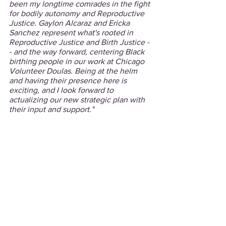
been my longtime comrades in the fight 
for bodily autonomy and Reproductive 
Justice. Gaylon Alcaraz and Ericka 
Sanchez represent what's rooted in 
Reproductive Justice and Birth Justice -
- and the way forward, centering Black 
birthing people in our work at Chicago 
Volunteer Doulas. Being at the helm 
and having their presence here is 
exciting, and I look forward to 
actualizing our new strategic plan with 
their input and support."