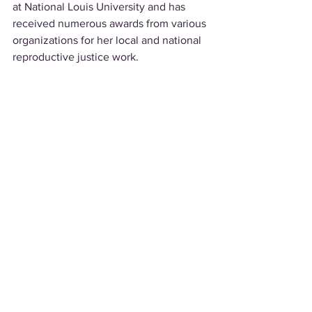
at National Louis University and has 
received numerous awards from various 
organizations for her local and national 
reproductive justice work.