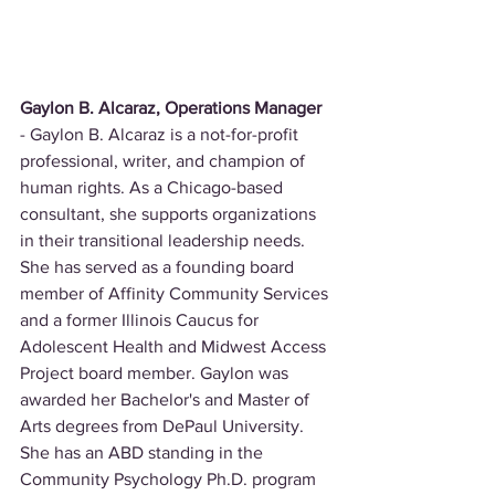
Gaylon B. Alcaraz, Operations Manager
- Gaylon B. Alcaraz is a not-for-profit 
professional, writer, and champion of 
human rights. As a Chicago-based 
consultant, she supports organizations 
in their transitional leadership needs. 
She has served as a founding board 
member of Affinity Community Services 
and a former Illinois Caucus for 
Adolescent Health and Midwest Access 
Project board member. Gaylon was 
awarded her Bachelor's and Master of 
Arts degrees from DePaul University. 
She has an ABD standing in the 
Community Psychology Ph.D. program 