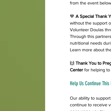
from the event below
💙 
A Special Thank Y
without the support o
Volunteer Doulas thro
Through this partners
nutritional needs dur
Learn more about the
🙌 
Thank You to Pre
Center
 for helping t
Help Us Continue This
Our ability to suppor
continue to receive vi