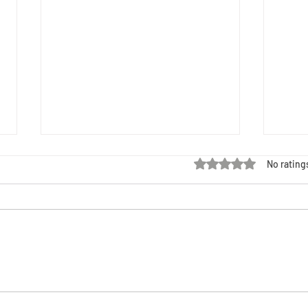
Rated 0 out of 5 stars
No rating
Black Maternal Health Week: HIV,
Black 
Criminalization, and Our Right to Choose
Resour