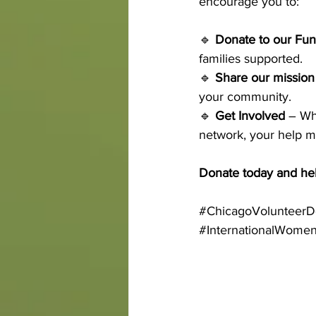
encourage you to:
🔹 
Donate to our Fun
families supported. 
🔹 
Share our mission
your community. 
🔹 
Get Involved
 – Wh
network, your help m
Donate today and hel
#ChicagoVolunteerD
#InternationalWome