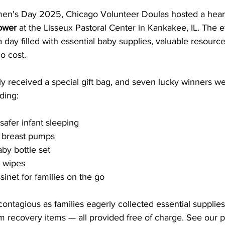
men's Day 2025, Chicago Volunteer Doulas hosted a hea
ower
 at the Lisseux Pastoral Center in Kankakee, IL. The 
a day filled with essential baby supplies, valuable resource
no cost.
ly received a special gift bag, and seven lucky winners w
ding:
safer infant sleeping
y breast pumps
by bottle set
d wipes
inet for families on the go
ntagious as families eagerly collected essential supplies 
 recovery items — all provided free of charge. See our p