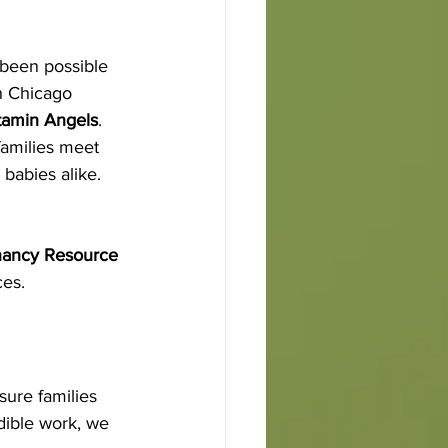
 been possible 
h Chicago 
tamin Angels
.
families meet 
babies alike. 
ancy Resource 
ces.
sure families 
edible work, we 