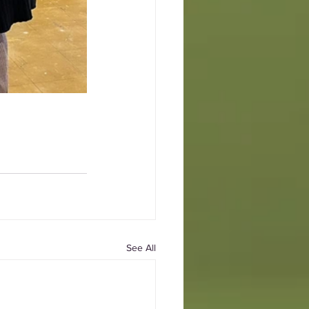
See All