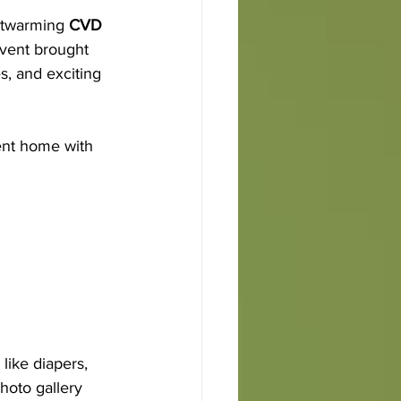
rtwarming 
CVD 
event brought 
s, and exciting 
ent home with 
like diapers, 
hoto gallery 