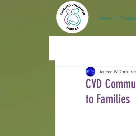
About
Progr
Janean W.
2 min re
CVD Communi
to Families