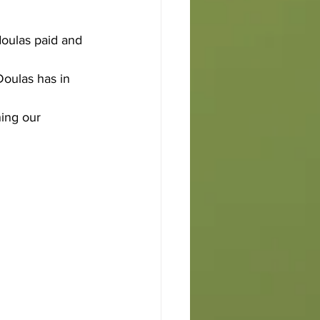
doulas paid and 
oulas has in 
ing our 