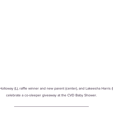
olloway (L), raffle winner and new parent (center), and Lakeesha Harris (
celebrate a co-sleeper giveaway at the CVD Baby Shower.