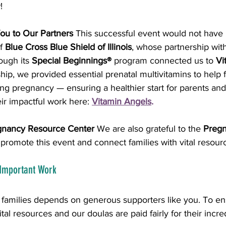
!
ou to Our Partners
 This successful event would not have
f 
Blue Cross Blue Shield of Illinois
, whose partnership wit
ugh its 
Special Beginnings®
 program connected us to 
Vi
hip, we provided essential prenatal multivitamins to help 
ing pregnancy — ensuring a healthier start for parents and 
ir impactful work here:
Vitamin Angels
.
gnancy Resource Center
 We are also grateful to the 
Pregn
o promote this event and connect families with vital resour
 Important Work
t families depends on generous supporters like you. To en
tal resources and our doulas are paid fairly for their incr