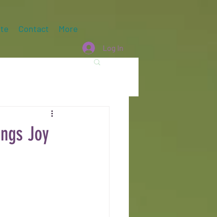
te
Contact
More
Log In
ngs Joy