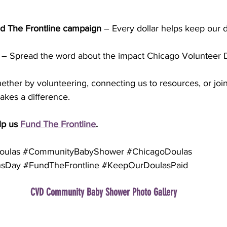
d The Frontline campaign
 – Every dollar helps keep our 
 – Spread the word about the impact Chicago Volunteer D
ether by volunteering, connecting us to resources, or join
akes a difference.
p us 
Fund The Frontline
.
oulas
#CommunityBabyShower
#ChicagoDoulas
nsDay
#FundTheFrontline
#KeepOurDoulasPaid
CVD Community Baby Shower Photo Gallery