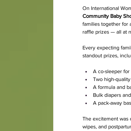
On International Wo
Community Baby Sh
families together for 
raffle prizes — all at 
Every expecting fami
standout prizes, inclu
A co-sleeper for 
Two high-qualit
A formula and ba
Bulk diapers an
A pack-away bass
The excitement was co
wipes, and postpartum