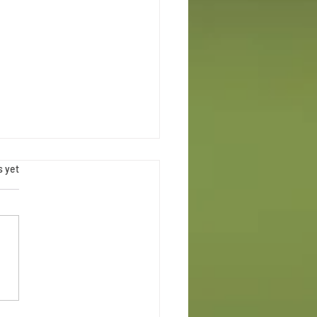
.
s yet
Maternal Health Week Chicago
ce Swap | Rooted in Justice & Joy