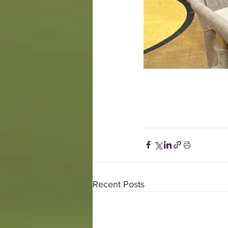
Recent Posts