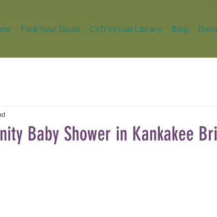
ams
Find Your Doula
CVD Virtual Library
Blog
Dona
ad
ty Baby Shower in Kankakee Bri