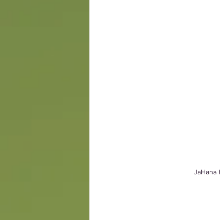
JaHana H