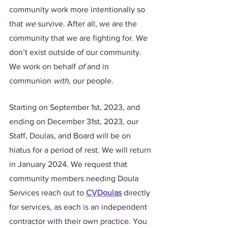
community work more intentionally so 
that 
we
 survive. After all, we are the 
community that we are fighting for. We 
don’t exist outside of our community. 
We work on behalf 
of 
and in 
communion 
with
, our people. 
Starting on September 1st, 2023, and 
ending on December 31st, 2023, our 
Staff, Doulas, and Board will be on 
hiatus for a period of rest. We will return 
in January 2024. We request that 
community members needing Doula 
Services reach out to 
CVDoulas
 directly 
for services, as each is an independent 
contractor with their own practice. You 