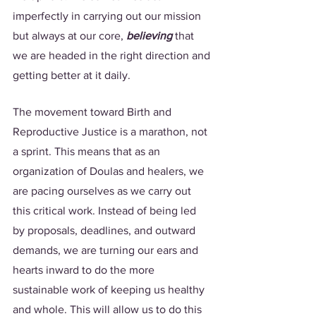
imperfectly in carrying out our mission 
but always at our core, 
believing 
that 
we are headed in the right direction and 
getting better at it daily. 
The movement toward Birth and 
Reproductive Justice is a marathon, not 
a sprint. This means that as an 
organization of Doulas and healers, we 
are pacing ourselves as we carry out 
this critical work. Instead of being led 
by proposals, deadlines, and outward 
demands, we are turning our ears and 
hearts inward to do the more 
sustainable work of keeping us healthy 
and whole. This will allow us to do this 