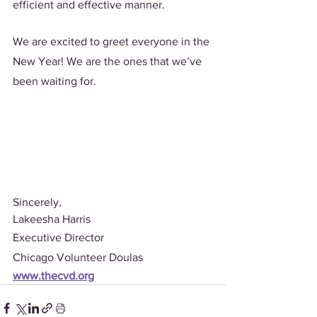
efficient and effective manner. 
We are excited to greet everyone in the 
New Year! We are the ones that we’ve 
been waiting for.
Sincerely,
Lakeesha Harris 
Executive Director 
Chicago Volunteer Doulas
www.thecvd.org