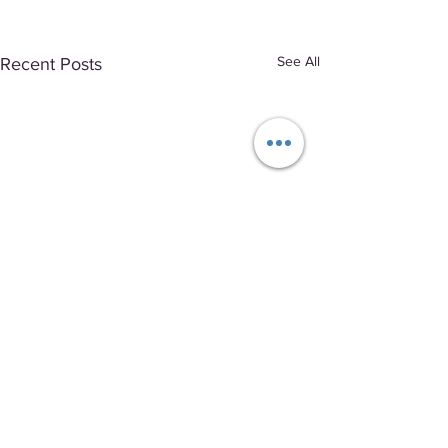
See All
Recent Posts
Comments
0.0 / 5 (0)