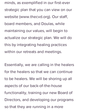
minds, as exemplified in our first-ever 
strategic plan that you can view on our 
website (www.thecvd.org). Our staff, 
board members, and Doulas, while 
maintaining our values, will begin to 
actualize our strategic plan. We will do 
this by integrating healing practices 
within our retreats and meetings. 
Essentially, we are calling in the healers 
for the healers so that we can continue 
to be healers. We will be shoring up all 
aspects of our back-of-the-house 
functionality, training our new Board of 
Directors, and developing our programs 
so that they are running in a more 