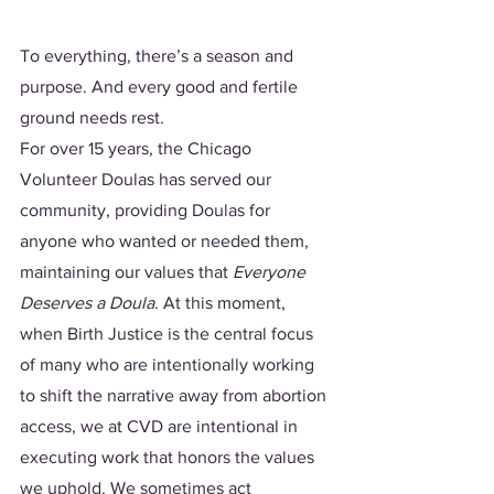
To everything, there’s a season and 
purpose. And every good and fertile 
ground needs rest. 
For over 15 years, the Chicago 
Volunteer Doulas has served our 
community, providing Doulas for 
anyone who wanted or needed them, 
maintaining our values that 
Everyone 
Deserves a Doula
. At this moment, 
when Birth Justice is the central focus 
of many who are intentionally working 
to shift the narrative away from abortion 
access, we at CVD are intentional in 
executing work that honors the values 
we uphold. We sometimes act 