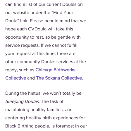
can find a list of our current Doulas on 
our website under the “Find Your 
Doula” link. Please bear in mind that we 
hope each CVDoula will take this 
opportunity to rest, so be gentle with 
service requests. If we cannot fulfill 
your request at this time, there are 
other community Doulas services at the 
ready, such as 
Chicago Birthworks 
Collective
 and 
The Sokana Collective
. 
During the hiatus, we won’t totally be 
Sleeping Doulas
. The task of 
maintaining healthy families, and 
centering healthy birth experiences for 
Black Birthing people, is foremost in our 