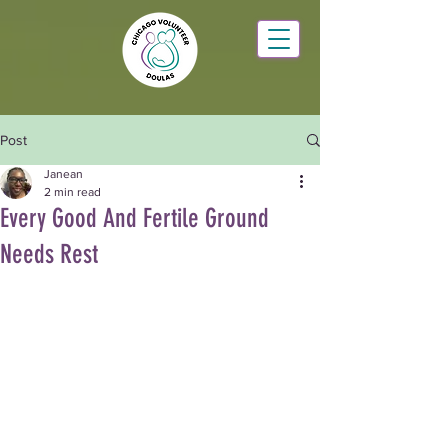
Post
Janean
2 min read
Every Good And Fertile Ground
Needs Rest