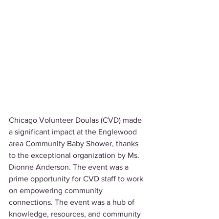
Chicago Volunteer Doulas (CVD) made 
a significant impact at the Englewood 
area Community Baby Shower, thanks 
to the exceptional organization by Ms. 
Dionne Anderson. The event was a 
prime opportunity for CVD staff to work 
on empowering community 
connections. The event was a hub of 
knowledge, resources, and community 