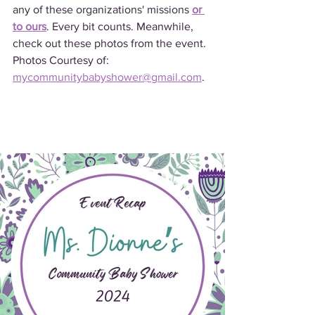
any of these organizations' missions 
or 
to ours
. Every bit counts. Meanwhile, 
check out these photos from the event. 
Photos Courtesy of: 
mycommunitybabyshower@gmail.com
.