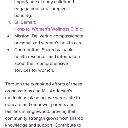
importance of early childhood 
engagement and caregiver 
bonding.
St. Bernard 
Hospital Women's Wellness Clinic
:
Mission: Delivering compassionate, 
personalized women’s health care.
Contribution: Shared valuable 
health resources and information 
about their comprehensive 
services for women.
Through the combined efforts of these 
organizations and Ms. Anderson's 
meticulous planning, we were able to 
educate and empower parents and 
families in Englewood, proving that 
community strength grows from shared 
knowledge and support. Contribute to 