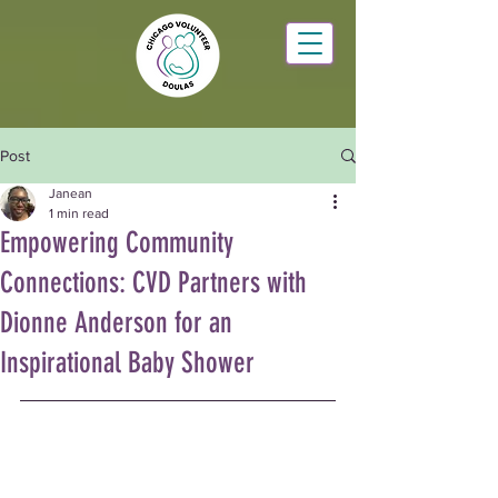
Post
Janean
1 min read
Empowering Community
Connections: CVD Partners with
Dionne Anderson for an
Inspirational Baby Shower