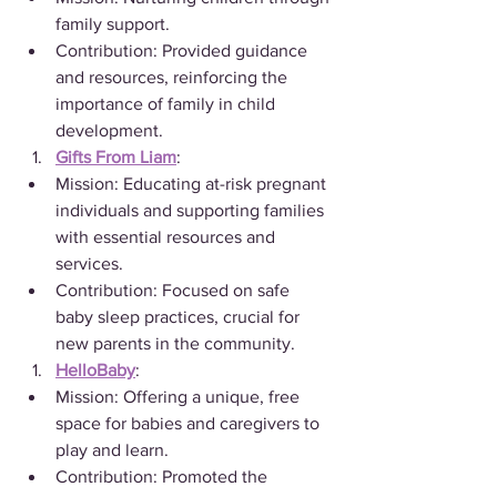
family support.
Contribution: Provided guidance 
and resources, reinforcing the 
importance of family in child 
development.
Gifts From Liam
:
Mission: Educating at-risk pregnant 
individuals and supporting families 
with essential resources and 
services.
Contribution: Focused on safe 
baby sleep practices, crucial for 
new parents in the community.
HelloBaby
:
Mission: Offering a unique, free 
space for babies and caregivers to 
play and learn.
Contribution: Promoted the 