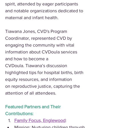
spirit, attended by eager participants 
and notable organizations dedicated to 
maternal and infant health.
Tiawana Jones, CVD's Program 
Coordinator, represented CVD by 
engaging the community with vital 
information about CVDoula services 
and how to become a 
CVDoula. Tiawana’s discussion 
highlighted tips for hospital births, birth 
equity resources, and information 
on reproductive justice, capturing the 
attention of all attendees.
Featured Partners and Their 
Contributions:
Family Focus, Englewood
:
Mission: Nurturing children through 