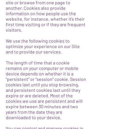
site or browse from one page to
another. Cookies also provide
information on how people use the
website, for instance, whether it’s their
first time visiting or if they are frequent
visitors.
We use the following cookies to
optimize your experience on our Site
and to provide our services.
The length of time that a cookie
remains on your computer or mobile
device depends on whether it is a
“persistent” or “session” cookie. Session
cookies last until you stop browsing,
and persistent cookies last until they
expire or are deleted. Most of the
cookies we use are persistent and will
expire between 30 minutes and two
years from the date they are
downloaded to your device.
You can control and manage cookies in