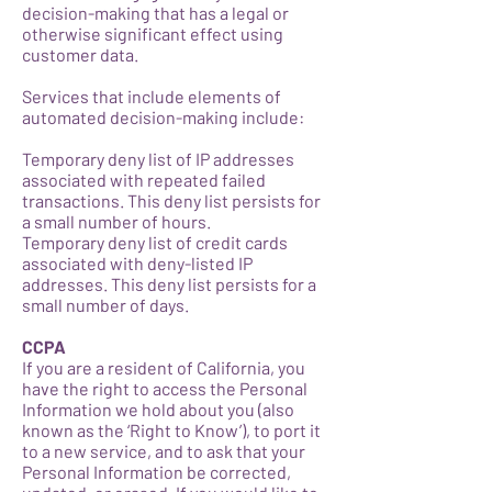
decision-making that has a legal or
otherwise significant effect using
customer data.
Services that include elements of
automated decision-making include:
Temporary deny list of IP addresses
associated with repeated failed
transactions. This deny list persists for
a small number of hours.
Temporary deny list of credit cards
associated with deny-listed IP
addresses. This deny list persists for a
small number of days.
CCPA
If you are a resident of California, you
have the right to access the Personal
Information we hold about you (also
known as the ‘Right to Know’), to port it
to a new service, and to ask that your
Personal Information be corrected,