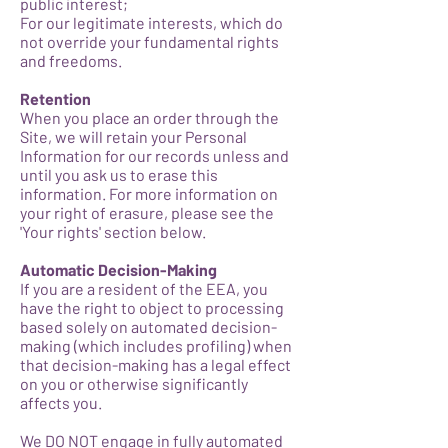
public interest;
For our legitimate interests, which do
not override your fundamental rights
and freedoms.
Retention
When you place an order through the
Site, we will retain your Personal
Information for our records unless and
until you ask us to erase this
information. For more information on
your right of erasure, please see the
'Your rights' section below.
Automatic Decision-Making
If you are a resident of the EEA, you
have the right to object to processing
based solely on automated decision-
making (which includes profiling) when
that decision-making has a legal effect
on you or otherwise significantly
affects you.
We DO NOT engage in fully automated