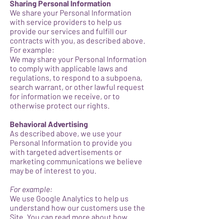
Sharing Personal Information
We share your Personal Information
with service providers to help us
provide our services and fulfill our
contracts with you, as described above.
For example:
We may share your Personal Information
to comply with applicable laws and
regulations, to respond to a subpoena,
search warrant, or other lawful request
for information we receive, or to
otherwise protect our rights.
Behavioral Advertising
As described above, we use your
Personal Information to provide you
with targeted advertisements or
marketing communications we believe
may be of interest to you.
For example:
We use Google Analytics to help us
understand how our customers use the
Site. You can read more about how