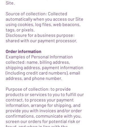
Site.
Source of collection: Collected
automatically when you access our Site
using cookies, log files, web beacons,
tags, or pixels.
Disclosure for a business purpose:
shared with our payment processor.
Order information
Examples of Personal Information
collected: name, billing address,
shipping address, payment information
(including credit card numbers), email
address, and phone number.
Purpose of collection: to provide
products or services to you to fulfill our
contract, to process your payment
information, arrange for shipping, and
provide you with invoices and/or order
confirmations, communicate with you,
screen our orders for potential risk or
fraud, and when in line with the