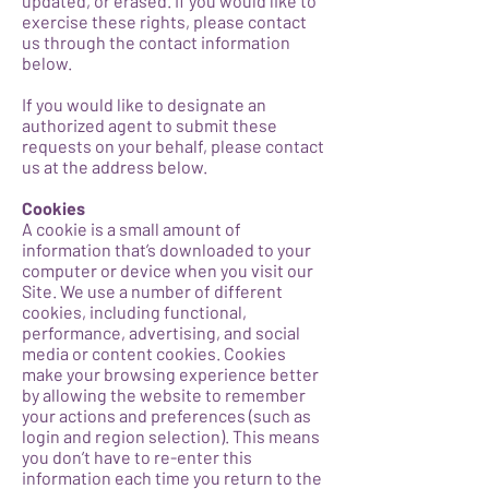
updated, or erased. If you would like to
exercise these rights, please contact
us through the contact information
below.
If you would like to designate an
authorized agent to submit these
requests on your behalf, please contact
us at the address below.
Cookies
A cookie is a small amount of
information that’s downloaded to your
computer or device when you visit our
Site. We use a number of different
cookies, including functional,
performance, advertising, and social
media or content cookies. Cookies
make your browsing experience better
by allowing the website to remember
your actions and preferences (such as
login and region selection). This means
you don’t have to re-enter this
information each time you return to the