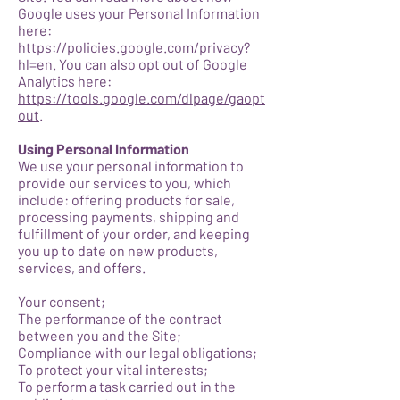
Google uses your Personal Information
here:
https://policies.google.com/privacy?
hl=en
. You can also opt out of Google
Analytics here:
https://tools.google.com/dlpage/gaopt
out
.
Using Personal Information
We use your personal information to
provide our services to you, which
include: offering products for sale,
processing payments, shipping and
fulfillment of your order, and keeping
you up to date on new products,
services, and offers.
Your consent;
The performance of the contract
between you and the Site;
Compliance with our legal obligations;
To protect your vital interests;
To perform a task carried out in the