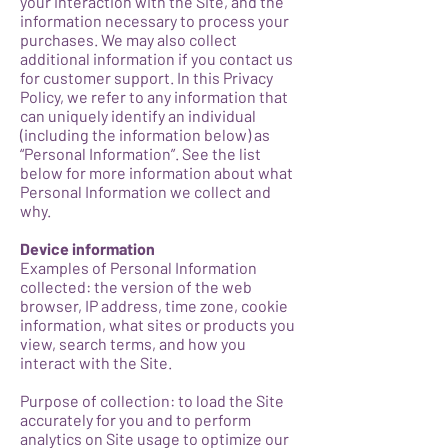
your interaction with the Site, and the
information necessary to process your
purchases. We may also collect
additional information if you contact us
for customer support. In this Privacy
Policy, we refer to any information that
can uniquely identify an individual
(including the information below) as
“Personal Information”. See the list
below for more information about what
Personal Information we collect and
why.
Device information
Examples of Personal Information
collected: the version of the web
browser, IP address, time zone, cookie
information, what sites or products you
view, search terms, and how you
interact with the Site.
Purpose of collection: to load the Site
accurately for you and to perform
analytics on Site usage to optimize our