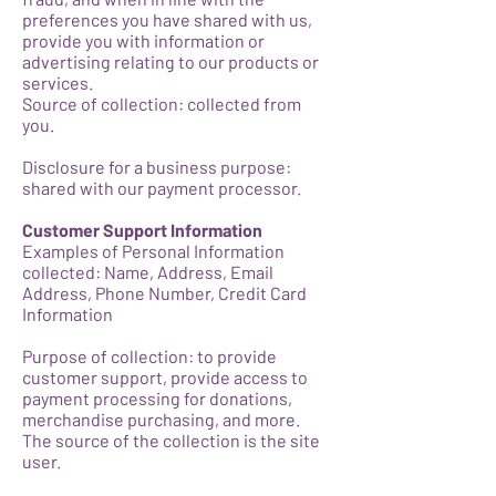
preferences you have shared with us,
provide you with information or
advertising relating to our products or
services.
Source of collection: collected from
you.
Disclosure for a business purpose:
shared with our payment processor.
Customer Support Information
Examples of Personal Information
collected: Name, Address, Email
Address, Phone Number, Credit Card
Information
Purpose of collection: to provide
customer support, provide access to
payment processing for donations,
merchandise purchasing, and more.
The source of the collection is the site
user.