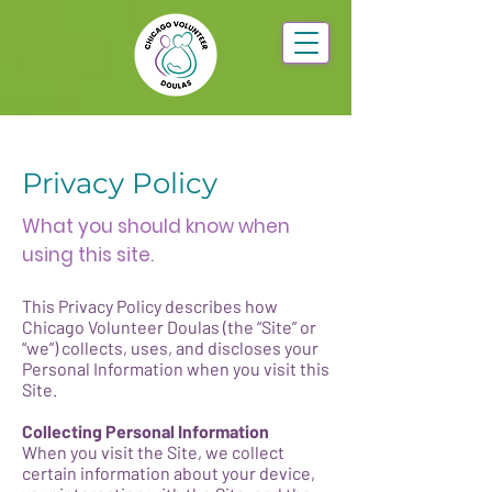
Privacy Policy
What you should know when
using this site.
This Privacy Policy describes how
Chicago Volunteer Doulas (the “Site” or
“we”) collects, uses, and discloses your
Personal Information when you visit this
Site.
Collecting Personal Information
When you visit the Site, we collect
certain information about your device,