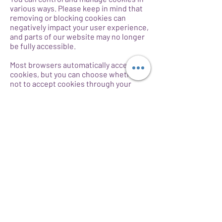
various ways. Please keep in mind that
removing or blocking cookies can
negatively impact your user experience,
and parts of our website may no longer
be fully accessible.
Most browsers automatically accept
cookies, but you can choose whether or
not to accept cookies through your
browser controls, often found in your
browser’s “Tools” or “Preferences”
menu. For more information on how to
modify your browser settings or how to
block, manage, or filter cookies can be
found in your browser’s help file or
through such sites as
www.allaboutcookies.org
.
Additionally, please note that blocking
cookies may not completely prevent
how we share information with third
parties, such as our advertising
partners. To exercise your rights or opt