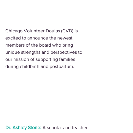
Chicago Volunteer Doulas (CVD) is 
excited to announce the newest 
members of the board who bring 
unique strengths and perspectives to 
our mission of supporting families 
during childbirth and postpartum.
Dr. Ashley Stone:
 A scholar and teacher 