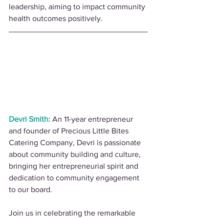
leadership, aiming to impact community 
health outcomes positively.
Devri Smith:
 An 11-year entrepreneur 
and founder of Precious Little Bites 
Catering Company, Devri is passionate 
about community building and culture, 
bringing her entrepreneurial spirit and 
dedication to community engagement 
to our board.
Join us in celebrating the remarkable 