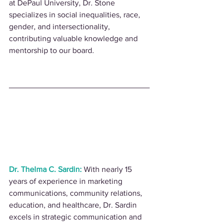
at DePaul University, Dr. Stone 
specializes in social inequalities, race, 
gender, and intersectionality, 
contributing valuable knowledge and 
mentorship to our board.
Dr. Thelma C. Sardin:
 With nearly 15 
years of experience in marketing 
communications, community relations, 
education, and healthcare, Dr. Sardin 
excels in strategic communication and 