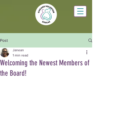
Post
Janean
1 min read
Welcoming the Newest Members of
the Board!