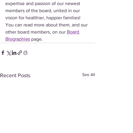
expertise and passion of our newest 
members of the board, united in our 
vision for healthier, happier families! 
You can read more about them, and our 
other board members, on our 
Board 
Biographies
 page.
See All
Recent Posts