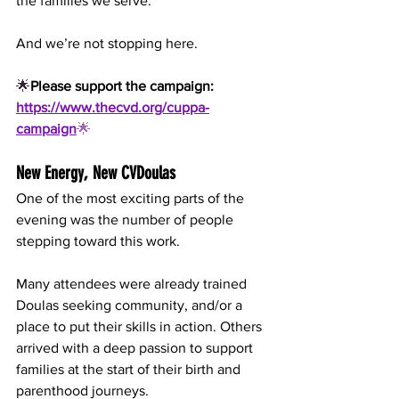
the families we serve.
And we’re not stopping here.
🌟
Please support the campaign:
https://www.thecvd.org/cuppa-
campaign
🌟
New Energy, New CVDoulas
One of the most exciting parts of the 
evening was the number of people 
stepping toward this work.
Many attendees were already trained 
Doulas seeking community, and/or a 
place to put their skills in action. Others 
arrived with a deep passion to support 
families at the start of their birth and 
parenthood journeys.