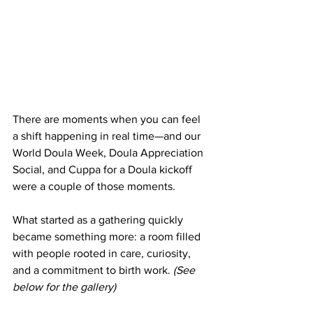
There are moments when you can feel 
a shift happening in real time—and our 
World Doula Week, Doula Appreciation 
Social, and Cuppa for a Doula kickoff 
were a couple of those moments.
What started as a gathering quickly 
became something more: a room filled 
with people rooted in care, curiosity, 
and a commitment to birth work. 
(See 
below for the gallery)