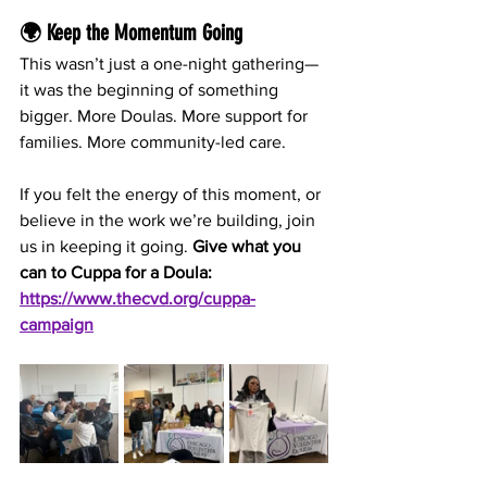
🌍 Keep the Momentum Going
This wasn’t just a one-night gathering—
it was the beginning of something 
bigger. More Doulas. More support for 
families. More community-led care.
If you felt the energy of this moment, or 
believe in the work we’re building, join 
us in keeping it going. 
Give what you 
can to Cuppa for a Doula: 
https://www.thecvd.org/cuppa-
campaign