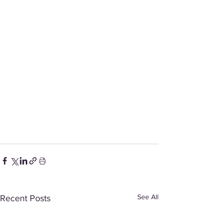
See All
Recent Posts