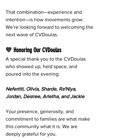
That combination—experience and 
intention—is how movements grow. 
We’re looking forward to welcoming the 
next wave of CVDoulas.
💛 Honoring Our CVDoulas
A special thank you to the CVDoulas 
who showed up, held space, and 
poured into the evening:
Nefertiti, Olivia, Sharde, Ra'Niya, 
Jordan, Desiree, Arletha, and Jackie
Your presence, generosity, and 
commitment to families are what make 
this community what it is. We are 
deeply grateful for you.