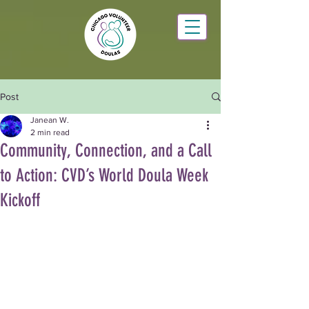
Post
Janean W.
2 min read
Community, Connection, and a Call
to Action: CVD’s World Doula Week
Kickoff