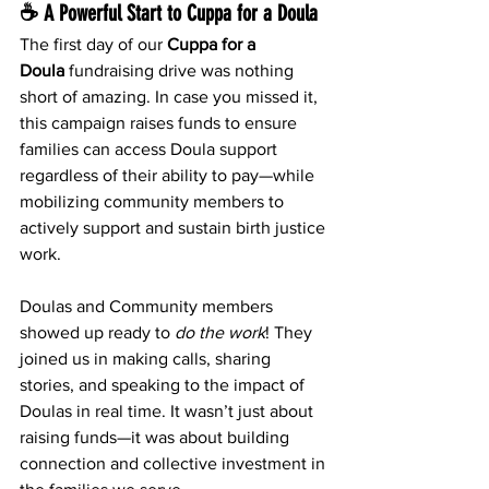
☕ A Powerful Start to Cuppa for a Doula
The first day of our 
Cuppa for a 
Doula
 fundraising drive was nothing 
short of amazing. In case you missed it, 
this campaign raises funds to ensure 
families can access Doula support 
regardless of their ability to pay—while 
mobilizing community members to 
actively support and sustain birth justice 
work.
Doulas and Community members 
showed up ready to 
do the work
! They 
joined us in making calls, sharing 
stories, and speaking to the impact of 
Doulas in real time. It wasn’t just about 
raising funds—it was about building 
connection and collective investment in 