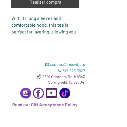
Realizar compra
With its long sleeves and 
comfortable hood, this tee is 
perfect for layering, allowing you 
to create stylish outfits all year 
round. Plus, its lightweight 
construction allows for 
unrestricted movement, ensuring 
📧
comms@thecvd.org
that you feel at ease no matter the 
📞
312.523.3827
occasion. Top it off with CVD's 
📬 2501 Chatham Rd # 8343
Birth Champions graphic, and 
Springfield, IL 62704
you're ready to go!
• 100% airlume combed and 
Read our
Gift Acceptance Policy
.
ringspun cotton
• Heather colors are 52% cotton, 
48% polyester
• Triblend colors are 50% 