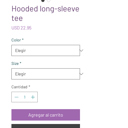
Hooded long-sleeve
tee
Precio
USD 22.95
Color
*
Size
*
Cantidad
*
Agregar al carrito