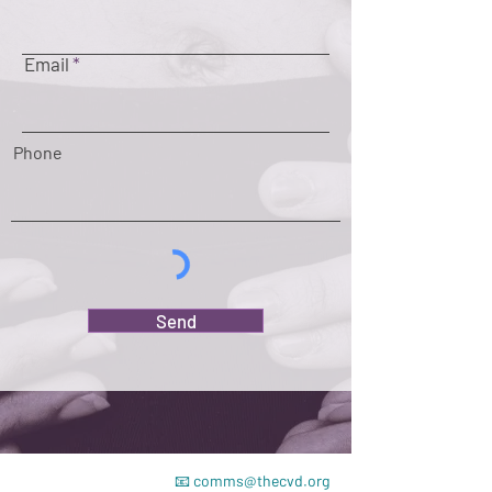
Email
Phone
Send
📧
comms@thecvd.org