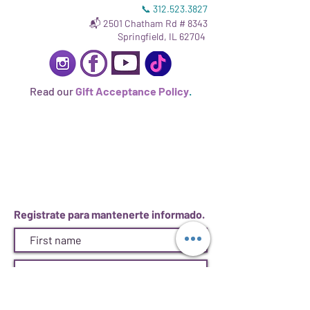
📞
312.523.3827
📬 2501 Chatham Rd # 8343
Springfield, IL 62704
Read our
Gift Acceptance Policy
.
Registrate para mantenerte informado.