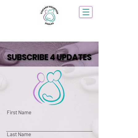
SUBSCRIBE 4 UPDATES
SUBSCRIBE 4 UPDATES
First Name
Last Name