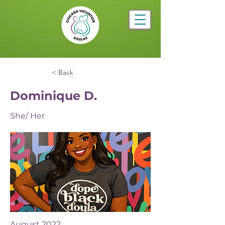
< Back
Dominique D.
She/ Her
August 2022