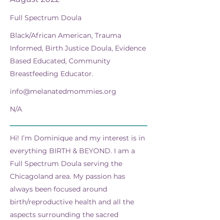
Full Spectrum Doula
Black/African American, Trauma
Informed, Birth Justice Doula, Evidence
Based Educated, Community
Breastfeeding Educator.
info@melanatedmommies.org
N/A
Hi! I’m Dominique and my interest is in
everything BIRTH & BEYOND. I am a
Full Spectrum Doula serving the
Chicagoland area. My passion has
always been focused around
birth/reproductive health and all the
aspects surrounding the sacred