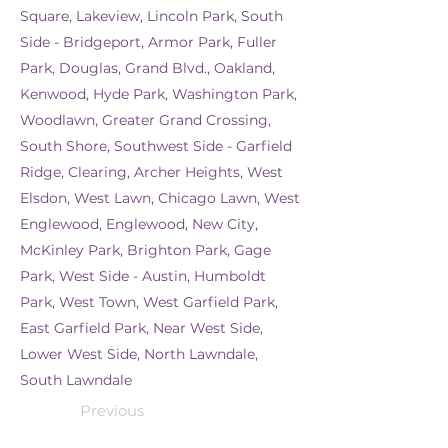
Square, Lakeview, Lincoln Park, South
Side - Bridgeport, Armor Park, Fuller
Park, Douglas, Grand Blvd., Oakland,
Kenwood, Hyde Park, Washington Park,
Woodlawn, Greater Grand Crossing,
South Shore, Southwest Side - Garfield
Ridge, Clearing, Archer Heights, West
Elsdon, West Lawn, Chicago Lawn, West
Englewood, Englewood, New City,
McKinley Park, Brighton Park, Gage
Park, West Side - Austin, Humboldt
Park, West Town, West Garfield Park,
East Garfield Park, Near West Side,
Lower West Side, North Lawndale,
South Lawndale
Previous