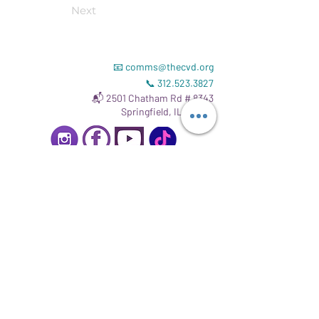
Next
📧
comms@thecvd.org
📞
312.523.3827
📬 2501 Chatham Rd # 8343
Springfield, IL 62704
Read our
Gift Acceptance Policy
.
Registrate para mantenerte informado.