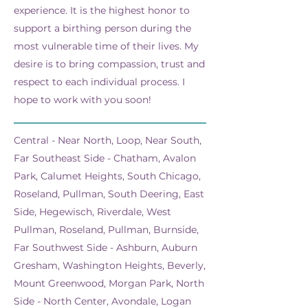
experience. It is the highest honor to
support a birthing person during the
most vulnerable time of their lives. My
desire is to bring compassion, trust and
respect to each individual process. I
hope to work with you soon!
Central - Near North, Loop, Near South,
Far Southeast Side - Chatham, Avalon
Park, Calumet Heights, South Chicago,
Roseland, Pullman, South Deering, East
Side, Hegewisch, Riverdale, West
Pullman, Roseland, Pullman, Burnside,
Far Southwest Side - Ashburn, Auburn
Gresham, Washington Heights, Beverly,
Mount Greenwood, Morgan Park, North
Side - North Center, Avondale, Logan