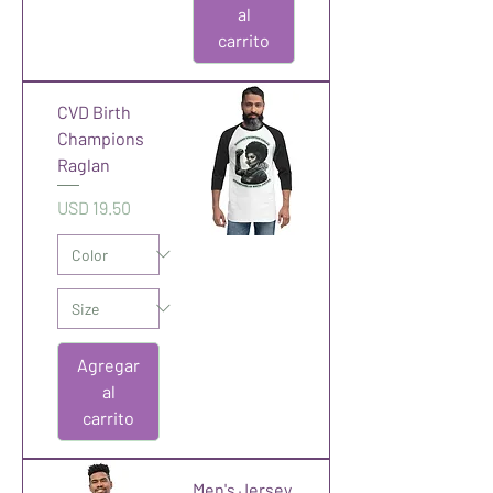
al
carrito
CVD Birth
Champions
Raglan
Precio
USD 19.50
Agregar
al
carrito
Men's Jersey