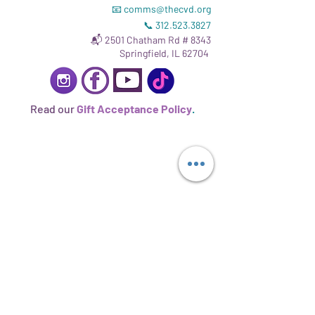
📧
comms@thecvd.org
📞
312.523.3827
📬 2501 Chatham Rd # 8343
Springfield, IL 62704
Read our
Gift Acceptance Policy
.
Registrate para mantenerte informado.