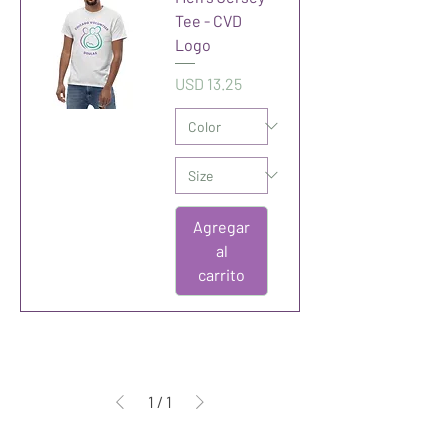
Tee - CVD
Logo
Precio
USD 13.25
Agregar
al
carrito
1
/
1