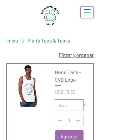
Inicio
Men's Tees & Tanks
Filtrar y ordenar
Men’s Tank -
CVD Logo
Precio
USD 18.50
Agregar