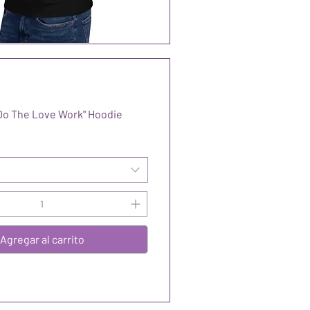
Do The Love Work" Hoodie
Agregar al carrito