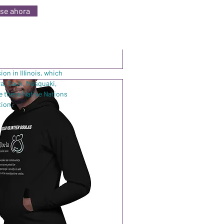
se ahora
Agregar al carrito
on in Illinois, which
wa, Sauk, Mesquaki,
e these Native Nations
tion.