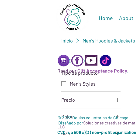
Home
About
Inicio
Men's Hoodies & Jackets
Filtrar por
Read our
Gift Acceptance Policy
.
Tipo de producto
Men's Styles
Precio
Color
28 US$
67 US$
© 2023 Doulas voluntarias de Chicago
Diseñado por
Soluciones creativas de mat
LLC
Black
CVD is a 501(c)(3) non-profit organization
Size