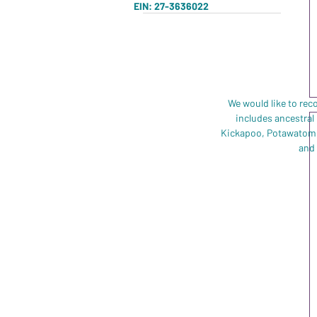
Charcoal Heather
EIN: 27-3636022
2XL
Purple
3XL
4XL
5XL
L
We would like to rec
includes ancestral
M
Kickapoo, Potawatomi,
S
and 
XL
XS