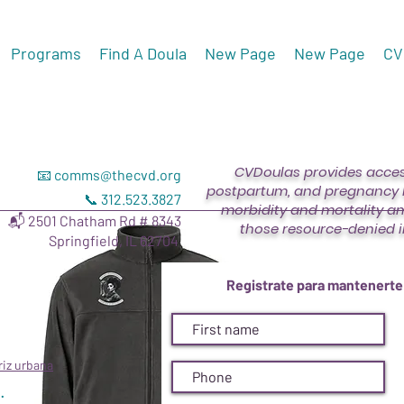
Programs
Find A Doula
New Page
New Page
CV
CVDoulas provides access
📧
comms@thecvd.org
postpartum, and pregnancy l
📞 312.523.3827
morbidity and mortality a
📬 2501 Chatham Rd # 8343
those resource-denied i
Springfield, IL 62704
Unisex Colu
Registrate para mantenerte
Precio
USD 67.00
Size
riz urbana
.