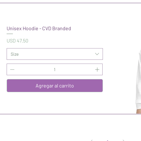
Unisex Hoodie - CVD Branded
Precio
USD 47.50
Size
Agregar al carrito