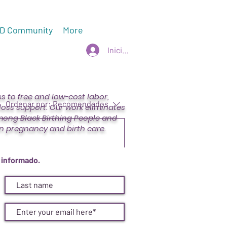
D Community
More
Iniciar sesión
 to free and low-cost labor,
Ordenar por:
Recomendados
oss support. Our work eliminates
mong Black Birthing People and
n pregnancy and birth care.
mbia Fleece - CVD Champions
 informado.