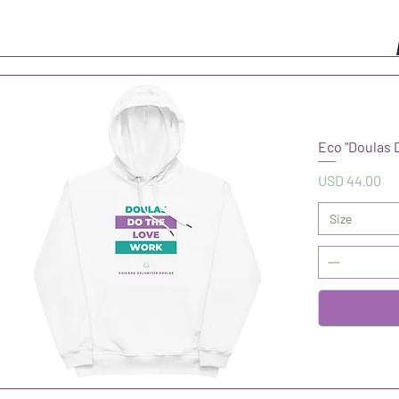
Eco "Doulas 
Precio
USD 44.00
Size