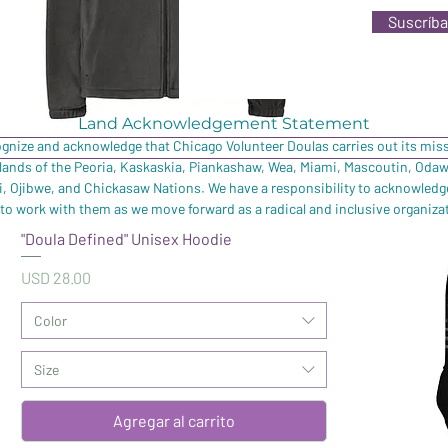
Suscríba
Land Acknowledgement Statement
ognize and acknowledge that Chicago Volunteer Doulas carries out its missi
 lands of the Peoria, Kaskaskia, Piankashaw, Wea, Miami, Mascoutin, Oda
 Ojibwe, and Chickasaw Nations. We have a responsibility to acknowledg
to work with them as we move forward as a radical and inclusive organiza
"Doula Defined" Unisex Hoodie
Precio
USD 28.00
Color
Size
Agregar al carrito