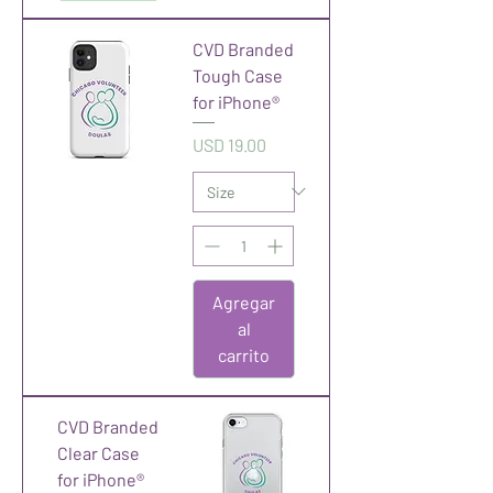
CVD Branded
Tough Case
for iPhone®
Precio
USD 19.00
Agregar
al
carrito
CVD Branded
Clear Case
for iPhone®