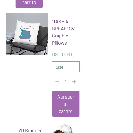
carrito
"TAKE A
BREAK" CVD
Graphic
Pillows
Precio
USD 18.50
Agregar
al
carrito
CVD Branded