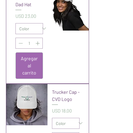
Dad Hat
Precio
USD 23.00
Agregar
al
carrito
Trucker Cap -
CVD Logo
Precio
USD 18.00