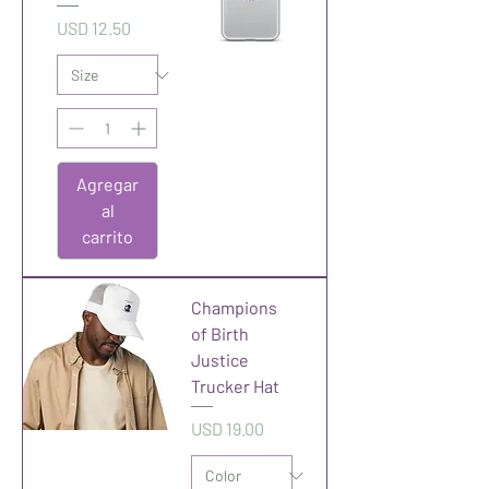
Precio
USD 12.50
Agregar
al
carrito
Champions
of Birth
Justice
Trucker Hat
Precio
USD 19.00