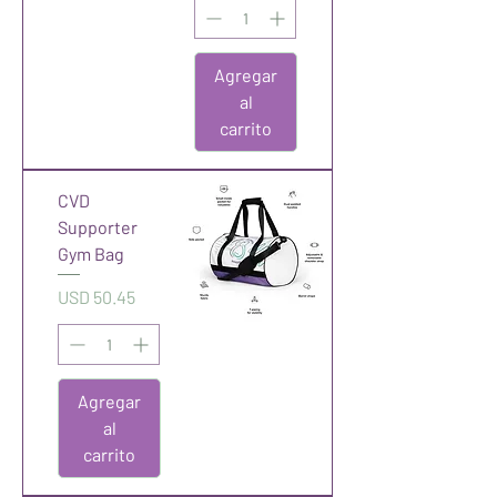
Agregar
al
carrito
CVD
Supporter
Gym Bag
Precio
USD 50.45
Agregar
al
carrito