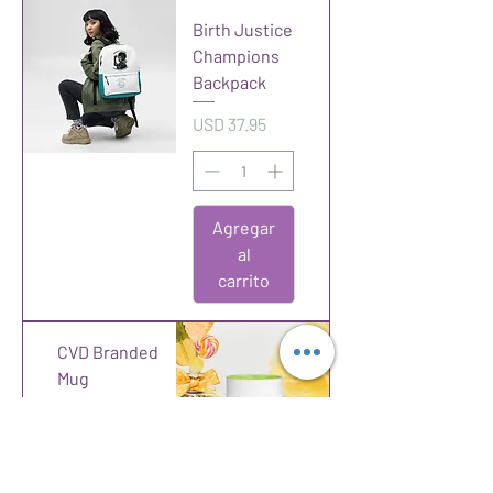
Birth Justice
Champions
Backpack
Precio
USD 37.95
Agregar
al
carrito
CVD Branded
Mug
Precio
USD 12.00