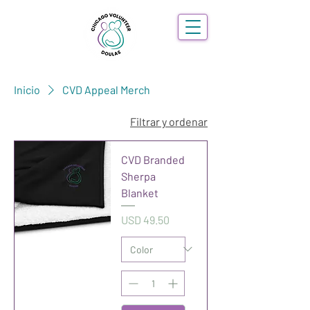
Inicio
CVD Appeal Merch
Filtrar y ordenar
CVD Branded
Sherpa
Blanket
Precio
USD 49.50