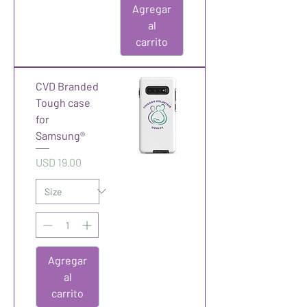
Agregar
al
carrito
CVD Branded
Tough case
for
Samsung®
Precio
USD 19.00
Agregar
al
carrito