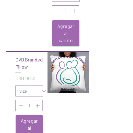
Agregar
al
carrito
CVD Branded
Pillow
Precio
USD 18.50
Agregar
al