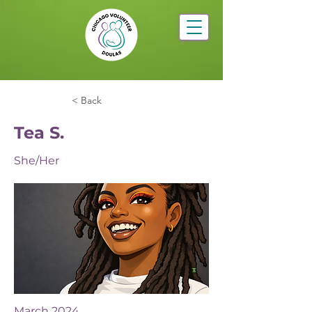
< Back
Tea S.
She/Her
March 2024