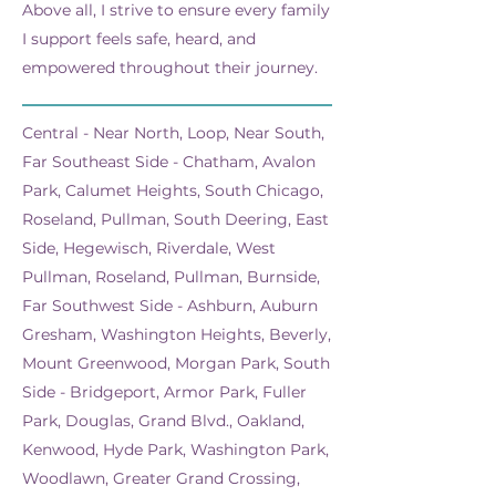
Above all, I strive to ensure every family
I support feels safe, heard, and
empowered throughout their journey.
Central - Near North, Loop, Near South,
Far Southeast Side - Chatham, Avalon
Park, Calumet Heights, South Chicago,
Roseland, Pullman, South Deering, East
Side, Hegewisch, Riverdale, West
Pullman, Roseland, Pullman, Burnside,
Far Southwest Side - Ashburn, Auburn
Gresham, Washington Heights, Beverly,
Mount Greenwood, Morgan Park, South
Side - Bridgeport, Armor Park, Fuller
Park, Douglas, Grand Blvd., Oakland,
Kenwood, Hyde Park, Washington Park,
Woodlawn, Greater Grand Crossing,