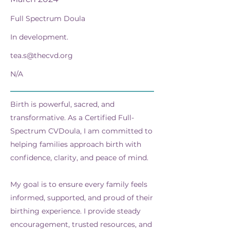
Full Spectrum Doula
In development.
tea.s@thecvd.org
N/A
Birth is powerful, sacred, and
transformative. As a Certified Full-
Spectrum CVDoula, I am committed to
helping families approach birth with
confidence, clarity, and peace of mind.
My goal is to ensure every family feels
informed, supported, and proud of their
birthing experience. I provide steady
encouragement, trusted resources, and