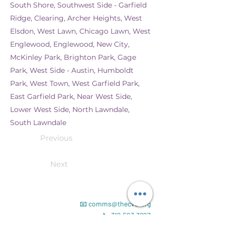
South Shore, Southwest Side - Garfield
Ridge, Clearing, Archer Heights, West
Elsdon, West Lawn, Chicago Lawn, West
Englewood, Englewood, New City,
McKinley Park, Brighton Park, Gage
Park, West Side - Austin, Humboldt
Park, West Town, West Garfield Park,
East Garfield Park, Near West Side,
Lower West Side, North Lawndale,
South Lawndale
Previous
Next
📧
comms@thecvd.org
📞
312.523.3827