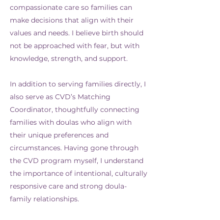
compassionate care so families can
make decisions that align with their
values and needs. I believe birth should
not be approached with fear, but with
knowledge, strength, and support.
In addition to serving families directly, I
also serve as CVD’s Matching
Coordinator, thoughtfully connecting
families with doulas who align with
their unique preferences and
circumstances. Having gone through
the CVD program myself, I understand
the importance of intentional, culturally
responsive care and strong doula-
family relationships.