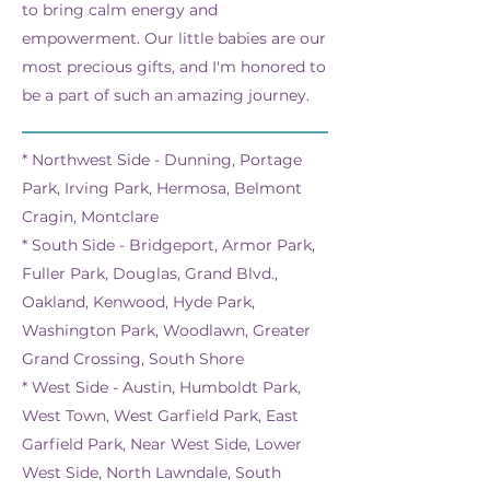
to bring calm energy and
empowerment. Our little babies are our
most precious gifts, and I'm honored to
be a part of such an amazing journey.
* Northwest Side - Dunning, Portage
Park, Irving Park, Hermosa, Belmont
Cragin, Montclare
* South Side - Bridgeport, Armor Park,
Fuller Park, Douglas, Grand Blvd.,
Oakland, Kenwood, Hyde Park,
Washington Park, Woodlawn, Greater
Grand Crossing, South Shore
* West Side - Austin, Humboldt Park,
West Town, West Garfield Park, East
Garfield Park, Near West Side, Lower
West Side, North Lawndale, South