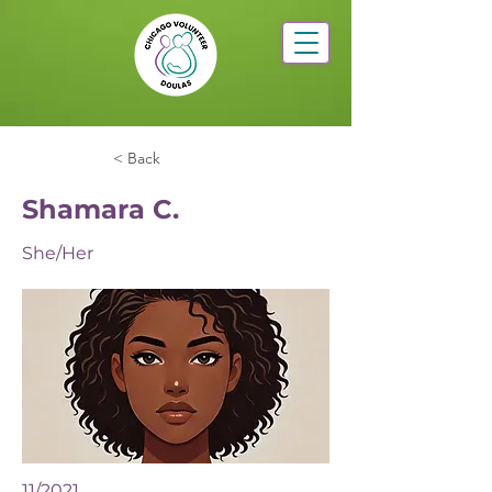
< Back
Shamara C.
She/Her
11/2021