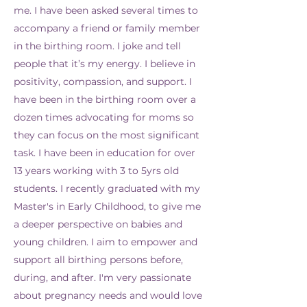
me. I have been asked several times to
accompany a friend or family member
in the birthing room. I joke and tell
people that it’s my energy. I believe in
positivity, compassion, and support. I
have been in the birthing room over a
dozen times advocating for moms so
they can focus on the most significant
task. I have been in education for over
13 years working with 3 to 5yrs old
students. I recently graduated with my
Master's in Early Childhood, to give me
a deeper perspective on babies and
young children. I aim to empower and
support all birthing persons before,
during, and after. I'm very passionate
about pregnancy needs and would love