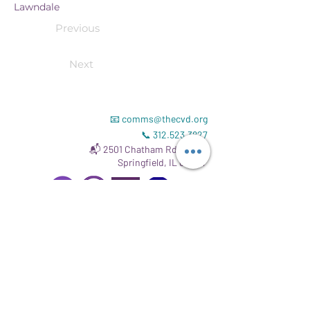
Lawndale
Previous
Next
📧
comms@thecvd.org
📞
312.523.3827
📬 2501 Chatham Rd # 8343
Springfield, IL 62704
Read our
Gift Acceptance Policy
.