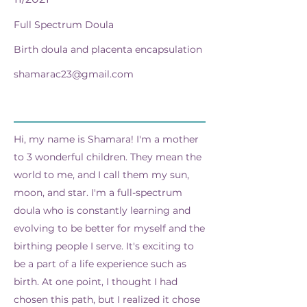
Full Spectrum Doula
Birth doula and placenta encapsulation
shamarac23@gmail.com
Hi, my name is Shamara! I'm a mother
to 3 wonderful children. They mean the
world to me, and I call them my sun,
moon, and star. I'm a full-spectrum
doula who is constantly learning and
evolving to be better for myself and the
birthing people I serve. It's exciting to
be a part of a life experience such as
birth. At one point, I thought I had
chosen this path, but I realized it chose