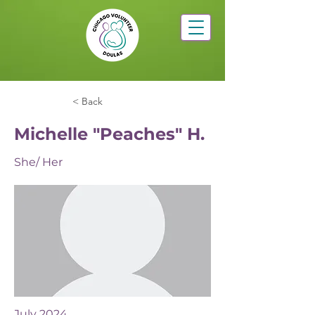
< Back
Michelle "Peaches" H.
She/ Her
July 2024