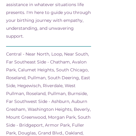
assistance in whatever situations life
presents. I'm here to guide you through
your birthing journey with empathy,
understanding, and unwavering
support.
Central - Near North, Loop, Near South,
Far Southeast Side - Chatham, Avalon
Park, Calumet Heights, South Chicago,
Roseland, Pullman, South Deering, East
Side, Hegewisch, Riverdale, West
Pullman, Roseland, Pullman, Burnside,
Far Southwest Side - Ashburn, Auburn
Gresham, Washington Heights, Beverly,
Mount Greenwood, Morgan Park, South
Side - Bridgeport, Armor Park, Fuller
Park, Douglas, Grand Blvd., Oakland,