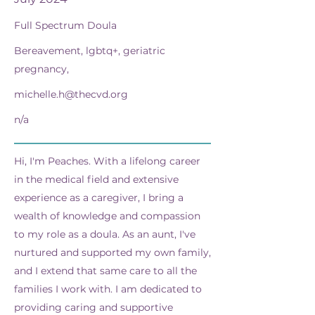
Full Spectrum Doula
Bereavement, lgbtq+, geriatric
pregnancy,
michelle.h@thecvd.org
n/a
Hi, I'm Peaches. With a lifelong career
in the medical field and extensive
experience as a caregiver, I bring a
wealth of knowledge and compassion
to my role as a doula. As an aunt, I've
nurtured and supported my own family,
and I extend that same care to all the
families I work with. I am dedicated to
providing caring and supportive