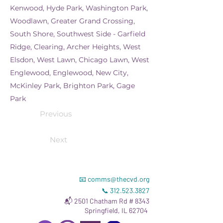
Kenwood, Hyde Park, Washington Park,
Woodlawn, Greater Grand Crossing,
South Shore, Southwest Side - Garfield
Ridge, Clearing, Archer Heights, West
Elsdon, West Lawn, Chicago Lawn, West
Englewood, Englewood, New City,
McKinley Park, Brighton Park, Gage
Park
Previous
Next
📧
comms@thecvd.org
📞
312.523.3827
📬 2501 Chatham Rd # 8343
Springfield, IL 62704