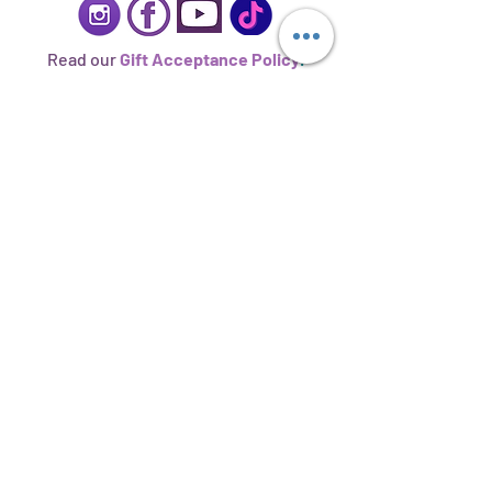
Read our
Gift Acceptance Policy
.
Sign up to stay informed.
Subscribe Now