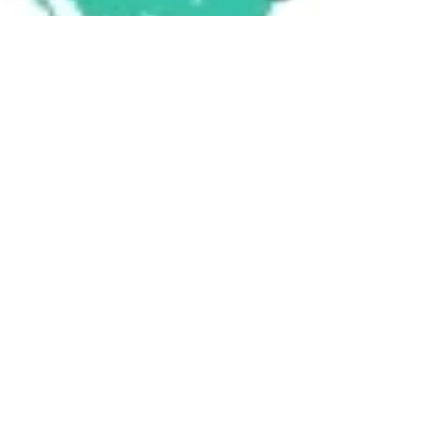
Support CVD's New Space
with In-Kind Donations for
Local Families
As we settle into our new location, we're
reaching out to our community for help in
making the space perfect for the families we
serve....